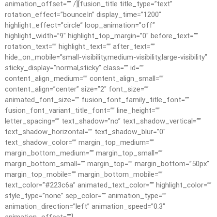
animation_offset=”” /][fusion_title title_type=”text”
rotation_effect=”bounceIn” display_time=”1200″
highlight_effect=”circle” loop_animation=”off”
highlight_width=”9″ highlight_top_margin=”0″ before_text=””
rotation_text=”” highlight_text=”” after_text=””
hide_on_mobile=”small-visibility,medium-visibility,large-visibility”
sticky_display=”normal,sticky” class=”” id=””
content_align_medium=”” content_align_small=””
content_align=”center” size=”2″ font_size=””
animated_font_size=”” fusion_font_family_title_font=””
fusion_font_variant_title_font=”” line_height=””
letter_spacing=”” text_shadow=”no” text_shadow_vertical=””
text_shadow_horizontal=”” text_shadow_blur=”0″
text_shadow_color=”” margin_top_medium=””
margin_bottom_medium=”” margin_top_small=””
margin_bottom_small=”” margin_top=”” margin_bottom=”50px”
margin_top_mobile=”” margin_bottom_mobile=””
text_color=”#223c6a” animated_text_color=”” highlight_color=””
style_type=”none” sep_color=”” animation_type=””
animation_direction=”left” animation_speed=”0.3″