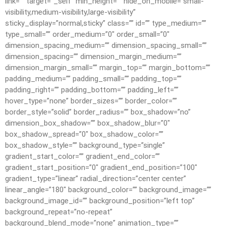
link=”” target=”_self” min_height=”” hide_on_mobile=”small-
visibility,medium-visibility,large-visibility”
sticky_display=”normal,sticky” class=”” id=”” type_medium=””
type_small=”” order_medium=”0″ order_small=”0″
dimension_spacing_medium=”” dimension_spacing_small=””
dimension_spacing=”” dimension_margin_medium=””
dimension_margin_small=”” margin_top=”” margin_bottom=””
padding_medium=”” padding_small=”” padding_top=””
padding_right=”” padding_bottom=”” padding_left=””
hover_type=”none” border_sizes=”” border_color=””
border_style=”solid” border_radius=”” box_shadow=”no”
dimension_box_shadow=”” box_shadow_blur=”0″
box_shadow_spread=”0″ box_shadow_color=””
box_shadow_style=”” background_type=”single”
gradient_start_color=”” gradient_end_color=””
gradient_start_position=”0″ gradient_end_position=”100″
gradient_type=”linear” radial_direction=”center center”
linear_angle=”180″ background_color=”” background_image=””
background_image_id=”” background_position=”left top”
background_repeat=”no-repeat”
background_blend_mode=”none” animation_type=””