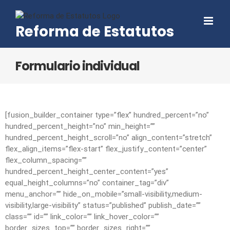
Skip
to
Reforma de Estatutos
content
Formulario individual
[fusion_builder_container type=”flex” hundred_percent=”no”
hundred_percent_height=”no” min_height=””
hundred_percent_height_scroll=”no” align_content=”stretch”
flex_align_items=”flex-start” flex_justify_content=”center”
flex_column_spacing=””
hundred_percent_height_center_content=”yes”
equal_height_columns=”no” container_tag=”div”
menu_anchor=”” hide_on_mobile=”small-visibility,medium-
visibility,large-visibility” status=”published” publish_date=””
class=”” id=”” link_color=”” link_hover_color=””
border_sizes_top=”” border_sizes_right=””