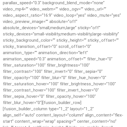
parallax_speed=”0.3″ background_blend_mode=”none”
video_mp4=”” video_webm=”” video_ogv=”” video_url=””
video_aspect_ratio=”16:9″ video_loop=”yes” video_mute=”yes”
video_preview_image=”” absolute=”off”
absolute_devices=”small,medium,large” sticky=”off”
sticky_devices=”small-visibility,medium-visibility,large-visibility”
sticky_background_color=”” sticky_height=”” sticky_offset=””
sticky_transition_offset=”0″ scroll_offset=”0″
animation_type=”” animation_direction=”left”
animation_speed=”0.3″ animation_offset=”” filter_hue=”0″
filter_saturation=”100″ filter_brightness=”100″
filter_contrast=”100″ filter_invert=”0″ filter_sepia=”0″
filter_opacity=”100″ filter_blur=”0″ filter_hue_hover=”0″
filter_saturation_hover=”100″ filter_brightness_hover=”100″
filter_contrast_hover=”100″ filter_invert_hover=”0″
filter_sepia_hover=”0″ filter_opacity_hover=”100″
filter_blur_hover=”0″][fusion_builder_row]
[fusion_builder_column type=”1_2″ layout=”1_2″
align_self=”auto” content_layout=”column” align_content=”flex-
start” content_wrap=”wrap” spacing=”” center_content=”no”