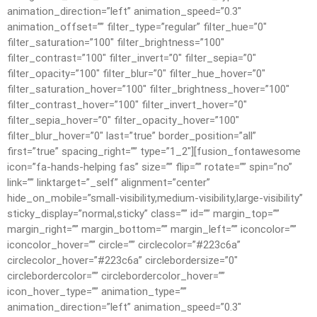
animation_direction=”left” animation_speed=”0.3″
animation_offset=”” filter_type=”regular” filter_hue=”0″
filter_saturation=”100″ filter_brightness=”100″
filter_contrast=”100″ filter_invert=”0″ filter_sepia=”0″
filter_opacity=”100″ filter_blur=”0″ filter_hue_hover=”0″
filter_saturation_hover=”100″ filter_brightness_hover=”100″
filter_contrast_hover=”100″ filter_invert_hover=”0″
filter_sepia_hover=”0″ filter_opacity_hover=”100″
filter_blur_hover=”0″ last=”true” border_position=”all”
first=”true” spacing_right=”” type=”1_2″][fusion_fontawesome
icon=”fa-hands-helping fas” size=”” flip=”” rotate=”” spin=”no”
link=”” linktarget=”_self” alignment=”center”
hide_on_mobile=”small-visibility,medium-visibility,large-visibility”
sticky_display=”normal,sticky” class=”” id=”” margin_top=””
margin_right=”” margin_bottom=”” margin_left=”” iconcolor=””
iconcolor_hover=”” circle=”” circlecolor=”#223c6a”
circlecolor_hover=”#223c6a” circlebordersize=”0″
circlebordercolor=”” circlebordercolor_hover=””
icon_hover_type=”” animation_type=””
animation_direction=”left” animation_speed=”0.3″