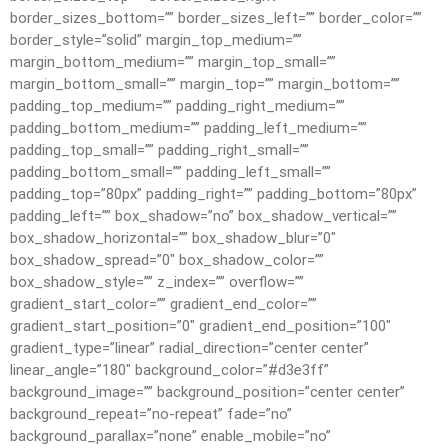
border_sizes_bottom=”” border_sizes_left=”” border_color=””
border_style=”solid” margin_top_medium=””
margin_bottom_medium=”” margin_top_small=””
margin_bottom_small=”” margin_top=”” margin_bottom=””
padding_top_medium=”” padding_right_medium=””
padding_bottom_medium=”” padding_left_medium=””
padding_top_small=”” padding_right_small=””
padding_bottom_small=”” padding_left_small=””
padding_top=”80px” padding_right=”” padding_bottom=”80px”
padding_left=”” box_shadow=”no” box_shadow_vertical=””
box_shadow_horizontal=”” box_shadow_blur=”0″
box_shadow_spread=”0″ box_shadow_color=””
box_shadow_style=”” z_index=”” overflow=””
gradient_start_color=”” gradient_end_color=””
gradient_start_position=”0″ gradient_end_position=”100″
gradient_type=”linear” radial_direction=”center center”
linear_angle=”180″ background_color=”#d3e3ff”
background_image=”” background_position=”center center”
background_repeat=”no-repeat” fade=”no”
background_parallax=”none” enable_mobile=”no”