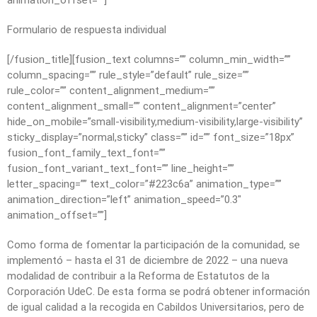
animation_offset=””]
Formulario de respuesta individual
[/fusion_title][fusion_text columns=”” column_min_width=””
column_spacing=”” rule_style=”default” rule_size=””
rule_color=”” content_alignment_medium=””
content_alignment_small=”” content_alignment=”center”
hide_on_mobile=”small-visibility,medium-visibility,large-visibility”
sticky_display=”normal,sticky” class=”” id=”” font_size=”18px”
fusion_font_family_text_font=””
fusion_font_variant_text_font=”” line_height=””
letter_spacing=”” text_color=”#223c6a” animation_type=””
animation_direction=”left” animation_speed=”0.3″
animation_offset=””]
Como forma de fomentar la participación de la comunidad, se
implementó – hasta el 31 de diciembre de 2022 – una nueva
modalidad de contribuir a la Reforma de Estatutos de la
Corporación UdeC. De esta forma se podrá obtener información
de igual calidad a la recogida en Cabildos Universitarios, pero de